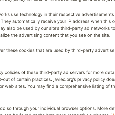
orks use technology in their respective advertisements 
. They automatically receive your IP address when this 
y also be used by our site’s third-party ad networks to
lize the advertising content that you see on the site.
ver these cookies that are used by third-party advertise
y policies of these third-party ad servers for more detai
t-out of certain practices. javlec.org’s privacy policy do
 or web sites. You may find a comprehensive listing of th
 do so through your individual browser options. More de