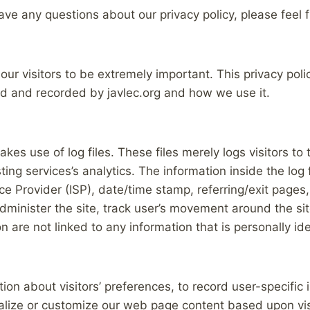
ave any questions about our privacy policy, please feel 
 our visitors to be extremely important. This privacy pol
ted and recorded by javlec.org and how we use it.
kes use of log files. These files merely logs visitors to
ng services’s analytics. The information inside the log fi
e Provider (ISP), date/time stamp, referring/exit pages,
administer the site, track user’s movement around the s
 are not linked to any information that is personally ide
tion about visitors’ preferences, to record user-specific
onalize or customize our web page content based upon vis