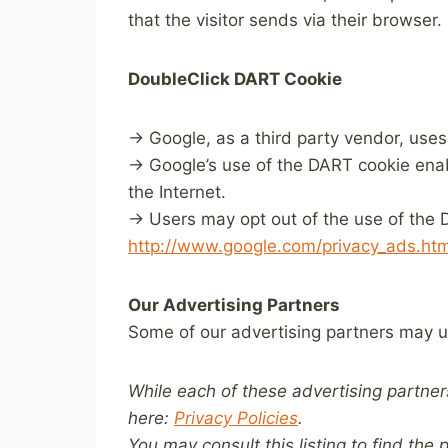
that the visitor sends via their browser.
DoubleClick DART Cookie
→ Google, as a third party vendor, uses
→ Google’s use of the DART cookie enable
the Internet.
→ Users may opt out of the use of the D
http://www.google.com/privacy_ads.htm
Our Advertising Partners
Some of our advertising partners may u
While each of these advertising partner
here:
Privacy Policies
.
You may consult this listing to find the 