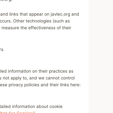
and links that appear on javlec.org and
occurs. Other technologies (such as
 measure the effectiveness of their
rs.
led information on their practices as
es not apply to, and we cannot control
ese privacy policies and their links here:
tailed information about cookie