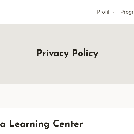
Profil
Prog
Privacy Policy
ava Learning Center