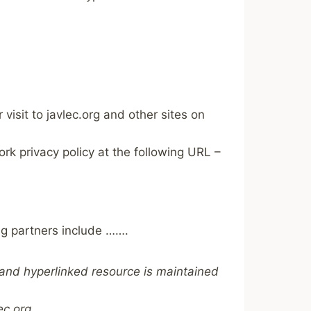
visit to javlec.org and other sites on
k privacy policy at the following URL –
ng partners include …….
d and hyperlinked resource is maintained
ec.org.