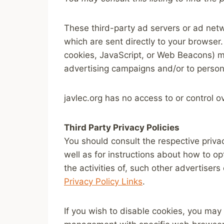
These third-party ad servers or ad netw
which are sent directly to your browser
cookies, JavaScript, or Web Beacons) ma
advertising campaigns and/or to persona
javlec.org has no access to or control o
Third Party Privacy Policies
You should consult the respective privac
well as for instructions about how to op
the activities of, such other advertisers
Privacy Policy Links
.
If you wish to disable cookies, you may