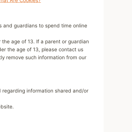
hat Are Cookies?
ts and guardians to spend time online
 the age of 13. If a parent or guardian
nder the age of 13, please contact us
ptly remove such information from our
and regarding information shared and/or
bsite.