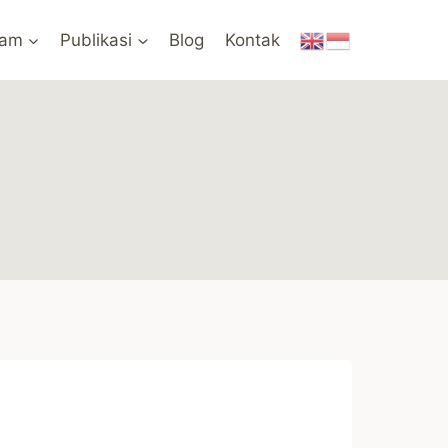
ram
Publikasi
Blog
Kontak