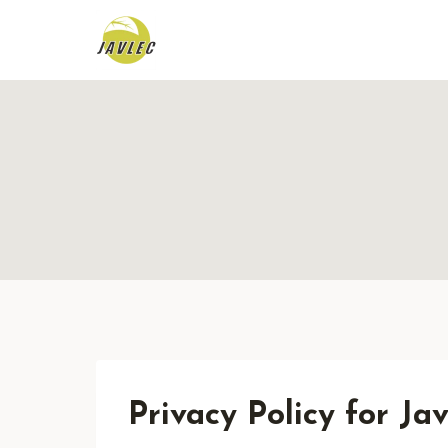
Skip
to
content
Privacy Policy for J