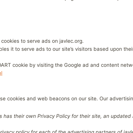
 cookies to serve ads on javlec.org.
s it to serve ads to our site’s visitors based upon their 
ART cookie by visiting the Google ad and content networ
l
se cookies and web beacons on our site. Our advertisi
s has their own Privacy Policy for their site, an update
privacy policy for each of the advertising partners of javl