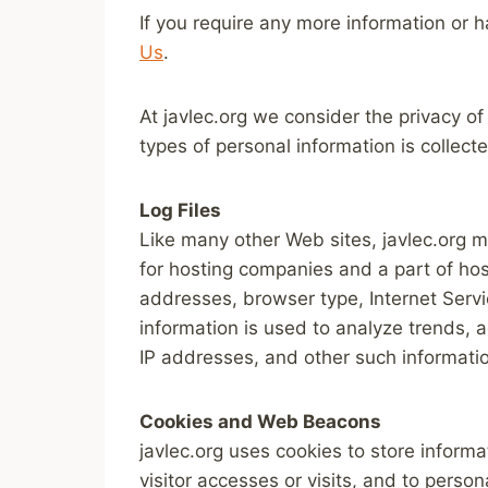
If you require any more information or h
Us
.
At javlec.org we consider the privacy of
types of personal information is collec
Log Files
Like many other Web sites, javlec.org ma
for hosting companies and a part of hosti
addresses, browser type, Internet Servic
information is used to analyze trends, 
IP addresses, and other such information
Cookies and Web Beacons
javlec.org uses cookies to store informa
visitor accesses or visits, and to pers