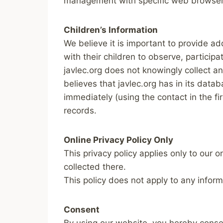
management with specific web browsers
Children’s Information
We believe it is important to provide a
with their children to observe, participa
javlec.org does not knowingly collect an
believes that javlec.org has in its data
immediately (using the contact in the f
records.
Online Privacy Policy Only
This privacy policy applies only to our o
collected there.
This policy does not apply to any inform
Consent