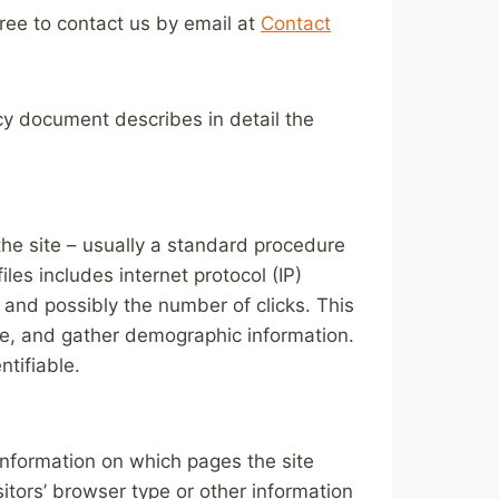
free to contact us by email at
Contact
icy document describes in detail the
 the site – usually a standard procedure
les includes internet protocol (IP)
 and possibly the number of clicks. This
ite, and gather demographic information.
ntifiable.
 information on which pages the site
itors’ browser type or other information