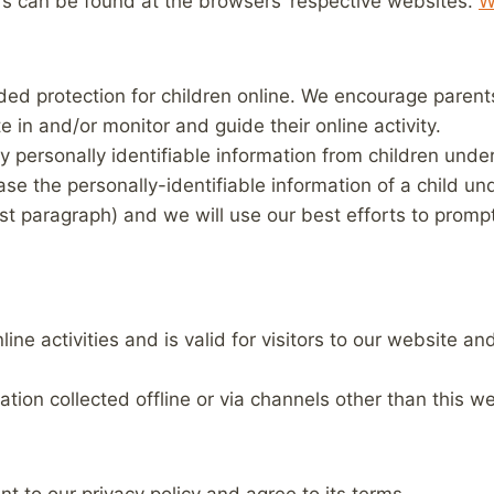
 can be found at the browsers’ respective websites.
W
dded protection for children online. We encourage paren
te in and/or monitor and guide their online activity.
y personally identifiable information from children under
base the personally-identifiable information of a child u
irst paragraph) and we will use our best efforts to prom
nline activities and is valid for visitors to our website 
ation collected offline or via channels other than this we