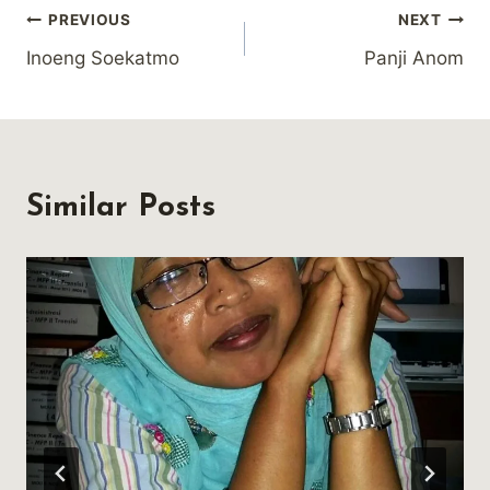
Post
PREVIOUS
NEXT
Inoeng Soekatmo
Panji Anom
navigation
Similar Posts