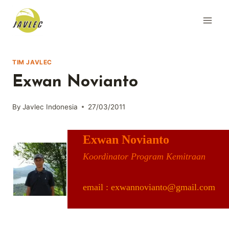
Skip
to
content
TIM JAVLEC
Exwan Novianto
By
Javlec Indonesia
27/03/2011
Exwan Novianto
Koordinator Program Kemitraan
email : exwannovianto@gmail.com