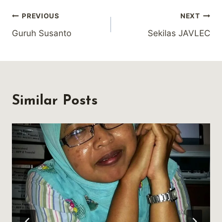
Post
PREVIOUS
NEXT
Guruh Susanto
Sekilas JAVLEC
navigation
Similar Posts