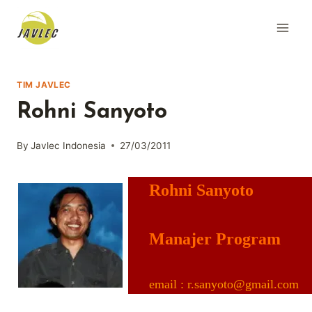
Skip
to
content
TIM JAVLEC
Rohni Sanyoto
By
Javlec Indonesia
27/03/2011
Rohni Sanyoto
Manajer Program
email : r.sanyoto@gmail.com