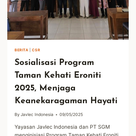
BERITA
|
CSR
Sosialisasi Program
Taman Kehati Eroniti
2025, Menjaga
Keanekaragaman Hayati
By
Javlec Indonesia
09/05/2025
Yayasan Javlec Indonesia dan PT SGM
menginisiasi Program Taman Kehati Eroniti