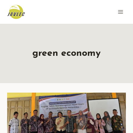
Skip
to
content
green economy